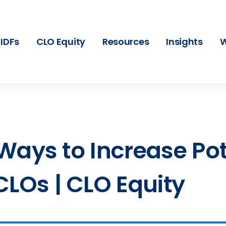
IDFs
CLO Equity
Resources
Insights
W
3 Ways to Increase Po
CLOs | CLO Equity