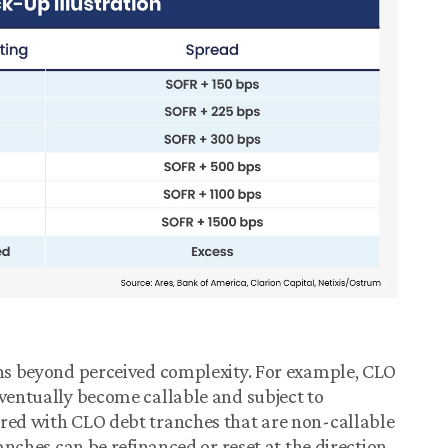
ons beyond perceived complexity. For example, CLO
eventually become callable and subject to
ured with CLO debt tranches that are non-callable
ranches can be refinanced or reset at the direction