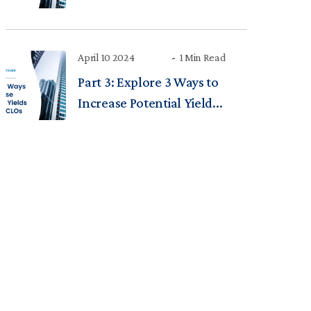
April 10 2024
1 Min Read
Part 3: Explore 3 Ways to
Increase Potential Yield...