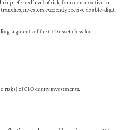
eir preferred level of risk, from conservative to
ranches, investors currently receive double-digit
elding segments of the CLO asset class for
and risks) of CLO equity investments.