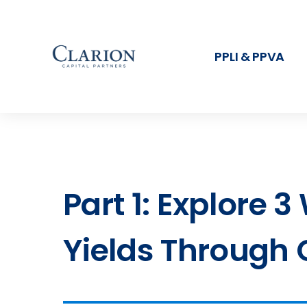
PPLI & PPVA
Part 1: Explore 
Yields Through 