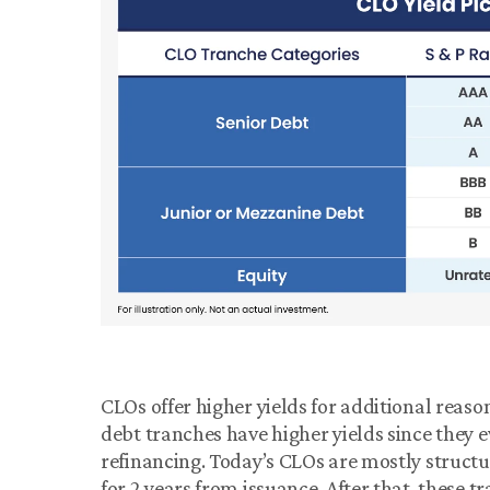
CLOs offer higher yields for additional reas
debt tranches have higher yields since they 
refinancing. Today’s CLOs are mostly struct
for 2 years from issuance. After that, these t