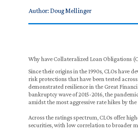
Author:
Doug Mellinger
Why have Collateralized Loan Obligations (CL
Since their origins in the 1990s, CLOs have d
risk protections that have been tested acros
demonstrated resilience in the Great Financial
bankruptcy wave of 2015-2016, the pandemi
amidst the most aggressive rate hikes by the 
Across the ratings spectrum, CLOs offer hig
securities, with low correlation to broader m