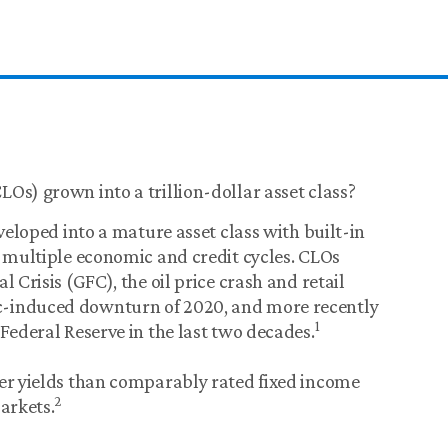
Os) grown into a trillion-dollar asset class?
eveloped into a mature asset class with built-in
s multiple economic and credit cycles. CLOs
 Crisis (GFC), the oil price crash and retail
c-induced downturn of 2020, and more recently
1
Federal Reserve in the last two decades.
her yields than comparably rated fixed income
2
arkets.