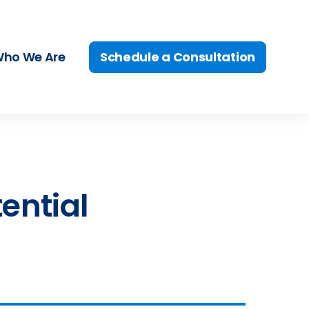
Schedule a Consultation
ho We Are
tential