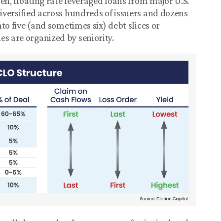
lien, floating rate leveraged loans from major U.S.
diversified across hundreds of issuers and dozens
nto five (and sometimes six) debt slices or
es are organized by seniority.