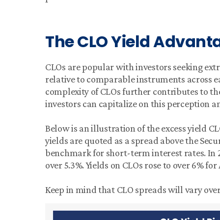
The CLO Yield Advant
CLOs are popular with investors seeking extr
relative to comparable instruments across ea
complexity of CLOs further contributes to th
investors can capitalize on this perception
Below is an illustration of the excess yield C
yields are quoted as a spread above the Secu
benchmark for short-term interest rates. In
over 5.3%. Yields on CLOs rose to over 6% fo
Keep in mind that CLO spreads will vary over