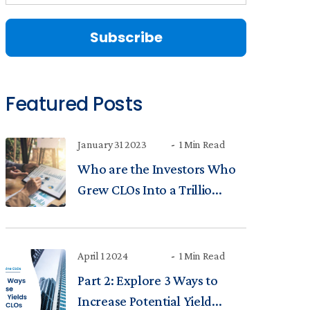
Featured Posts
January 31 2023
1 Min Read
Who are the Investors Who
Grew CLOs Into a Trillio...
April 1 2024
1 Min Read
Part 2: Explore 3 Ways to
Increase Potential Yield...