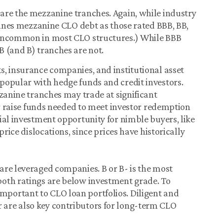
are the mezzanine tranches. Again, while industry
efines mezzanine CLO debt as those rated BBB, BB,
 uncommon in most CLO structures.) While BBB
 (and B) tranches are not.
s, insurance companies, and institutional asset
popular with hedge funds and credit investors.
zzanine tranches may trade at significant
or raise funds needed to meet investor redemption
ial investment opportunity for nimble buyers, like
price dislocations, since prices have historically
are leveraged companies. B or B- is the most
oth ratings are below investment grade. To
ly important to CLO loan portfolios. Diligent and
are also key contributors for long-term CLO