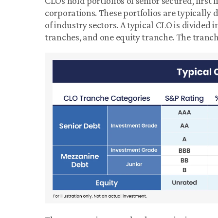
CLOs hold portfolios of senior secured, first 
corporations. These portfolios are typically 
of industry sectors. A typical CLO is divided i
tranches, and one equity tranche. The tranch