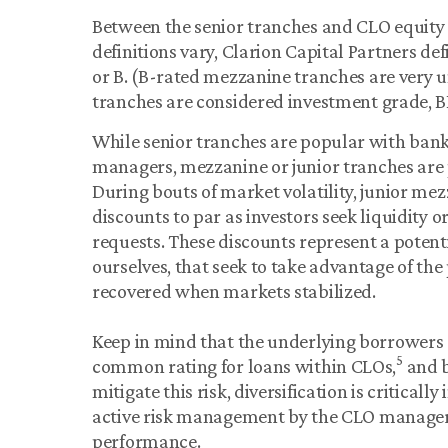
Between the senior tranches and CLO equity 
definitions vary, Clarion Capital Partners d
or B. (B-rated mezzanine tranches are very
tranches are considered investment grade, BB
While senior tranches are popular with bank
managers, mezzanine or junior tranches are 
During bouts of market volatility, junior me
discounts to par as investors seek liquidity 
requests. These discounts represent a potent
ourselves, that seek to take advantage of the 
recovered when markets stabilized.
Keep in mind that the underlying borrowers 
5
common rating for loans within CLOs,
and b
mitigate this risk, diversification is critical
active risk management by the CLO manager 
performance.