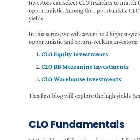
Investors can select CLO tranches to match th
opportunistic. Among the opportunistic CLO t
yields.
In this series, we will cover the 3 highest-yi
opportunistic and return-seeking investors:
CLO Equity Investments
CLO BB Mezzanine Investments
CLO Warehouse Investments
This first blog will explore the high yields (
CLO Fundamentals