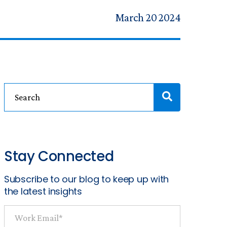
March 20 2024
Stay Connected
Subscribe to our blog to keep up with
the latest insights