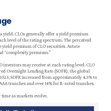
age
a yield. CLOs generally offer a yield premium
ch level of the rating spectrum. The perceived
e yield premium of CLO securities. Astute
 and “complexity premium.”
LO investors may receive at each rating level. CLO
red Overnight Lending Rate (SOFR), the global
 2023, SOFR increased from approximately 4.3% to
r AAA tranches and over 14% for B-rated tranches.
 time as markets evolve.