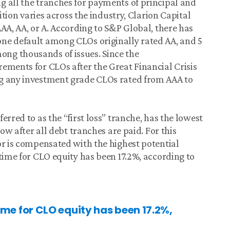
g all the tranches for payments of principal and
nition varies across the industry, Clarion Capital
AA, AA, or A. According to S&P Global, there has
ne default among CLOs originally rated AA, and 5
ng thousands of issues. Since the
ements for CLOs after the Great Financial Crisis
ng any investment grade CLOs rated from AAA to
erred to as the “first loss” tranche, has the lowest
low after all debt tranches are paid. For this
or is compensated with the highest potential
time for CLO equity has been 17.2%, according to
me for CLO equity has been 17.2%,