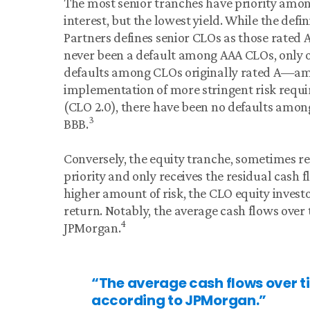
The most senior tranches have priority amon
interest, but the lowest yield. While the defi
Partners defines senior CLOs as those rated A
never been a default among AAA CLOs, only o
defaults among CLOs originally rated A—amo
implementation of more stringent risk requir
(CLO 2.0), there have been no defaults amo
3
BBB.
Conversely, the equity tranche, sometimes ref
priority and only receives the residual cash f
higher amount of risk, the CLO equity invest
return. Notably, the average cash flows over 
4
JPMorgan.
“The average cash flows over ti
according to JPMorgan.”