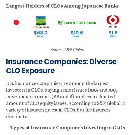
Largest Holders of CLOs Among Japanese Banks
Source: S&P Global
Insurance Companies: Diverse
CLO Exposure
U.S. insurance companies are among the largest
investors in CLOs, buying senior issues (AAA and AA),
mezzanine securities (BB and B), and even a limited
amount of CLO equity issues. According to S&P Global, a
variety of insurers invest in CLOs, but life insurers
dominate:
Types of Insurance Companies Investing in CLOs