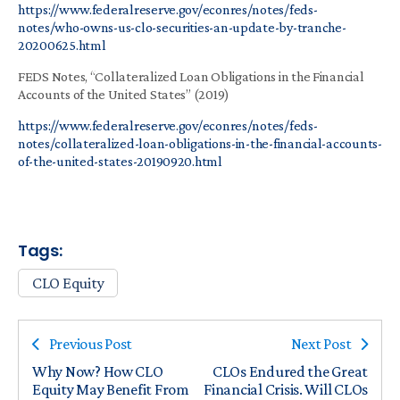
https://www.federalreserve.gov/econres/notes/feds-
notes/who-owns-us-clo-securities-an-update-by-tranche-
20200625.html
FEDS Notes, “Collateralized Loan Obligations in the Financial
Accounts of the United States” (2019)
https://www.federalreserve.gov/econres/notes/feds-
notes/collateralized-loan-obligations-in-the-financial-accounts-
of-the-united-states-20190920.html
Tags:
CLO Equity
Previous Post
Next Post
Why Now? How CLO
CLOs Endured the Great
Equity May Benefit From
Financial Crisis. Will CLOs