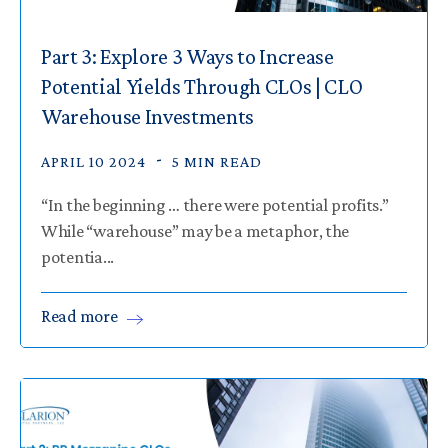
Part 3: Explore 3 Ways to Increase
Potential Yields Through CLOs | CLO
Warehouse Investments
APRIL 10 2024
5 MIN READ
“In the beginning … there were potential profits.”
While “warehouse” may be a metaphor, the
potentia...
Read
more