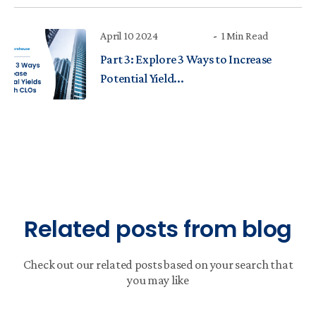
April 10 2024
1 Min Read
Part 3: Explore 3 Ways to Increase
Potential Yield...
Related posts from blog
Check out our related posts based on your search that
you may like