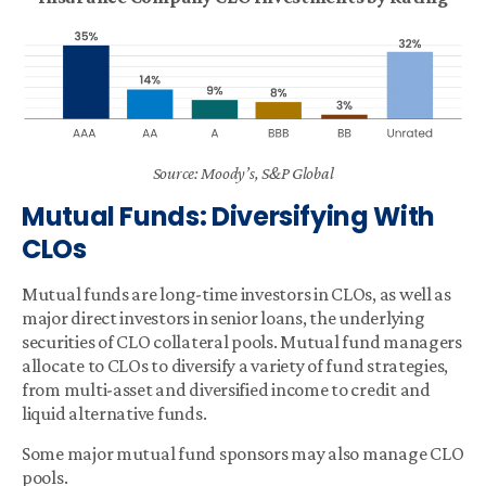
Source: Moody’s, S&P Global
Mutual Funds: Diversifying With
CLOs
Mutual funds are long-time investors in CLOs, as well as
major direct investors in senior loans, the underlying
securities of CLO collateral pools. Mutual fund managers
allocate to CLOs to diversify a variety of fund strategies,
from multi-asset and diversified income to credit and
liquid alternative funds.
Some major mutual fund sponsors may also manage CLO
pools.