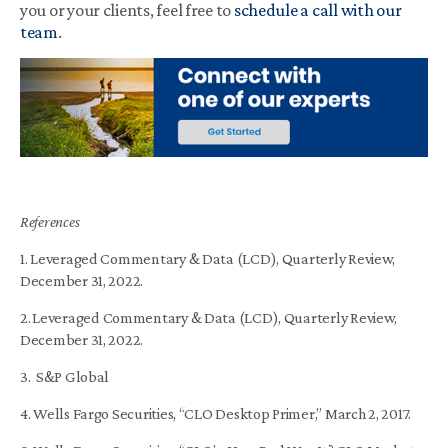
you or your clients, feel free to
schedule a call with our
team
.
References
1. Leveraged Commentary & Data (LCD), Quarterly Review,
December 31, 2022.
2.
Leveraged Commentary & Data (LCD), Quarterly Review,
December 31, 2022.
3. S&P Global
4. Wells Fargo Securities, “CLO Desktop Primer,” March 2, 2017.