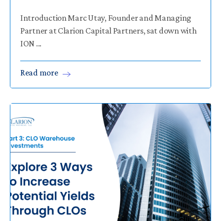
Introduction Marc Utay, Founder and Managing
Partner at Clarion Capital Partners, sat down with
ION ...
Read
more