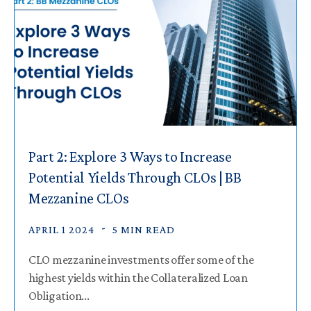
Part 2: Explore 3 Ways to Increase
Potential Yields Through CLOs | BB
Mezzanine CLOs
APRIL 1 2024
5 MIN READ
CLO mezzanine investments offer some of the
highest yields within the Collateralized Loan
Obligation...