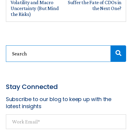
Volatility and Macro
Suffer the Fate of CDOs in
Uncertainty (But Mind
the Next One?
the Risks)
Stay Connected
Subscribe to our blog to keep up with the
latest insights