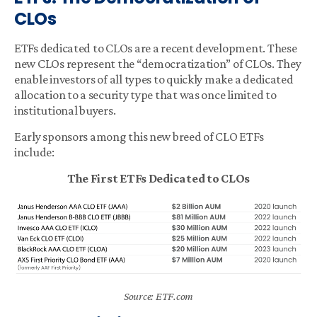
CLOs
ETFs dedicated to CLOs are a recent development. These
new CLOs represent the “democratization” of CLOs. They
enable investors of all types to quickly make a dedicated
allocation to a security type that was once limited to
institutional buyers.
Early sponsors among this new breed of CLO ETFs
include:
The First ETFs Dedicated to CLOs
Source: ETF.com