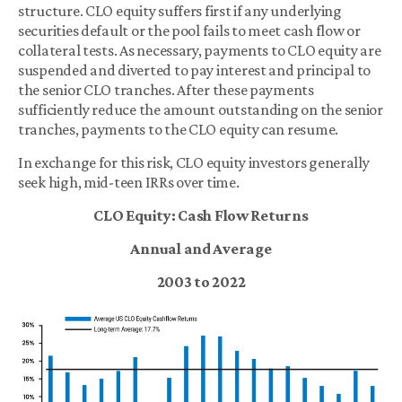
structure. CLO equity suffers first if any underlying
securities default or the pool fails to meet cash flow or
collateral tests. As necessary, payments to CLO equity are
suspended and diverted to pay interest and principal to
the senior CLO tranches. After these payments
sufficiently reduce the amount outstanding on the senior
tranches, payments to the CLO equity can resume.
In exchange for this risk, CLO equity investors generally
seek high, mid-teen IRRs over time.
CLO Equity: Cash Flow Returns
Annual and Average
2003 to 2022