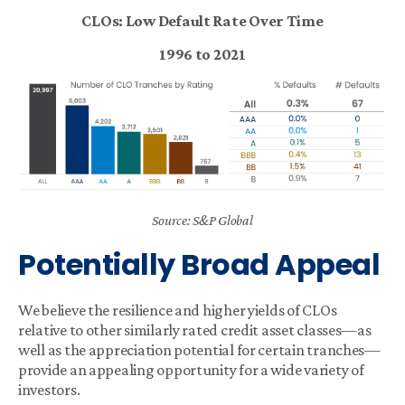
CLOs: Low Default Rate Over Time
1996 to 2021
Source: S&P Global
Potentially Broad Appeal
We believe the resilience and higher yields of CLOs
relative to other similarly rated credit asset classes—as
well as the appreciation potential for certain tranches—
provide an appealing opportunity for a wide variety of
investors.