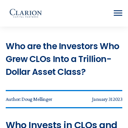
Who are the Investors Who
Grew CLOs Into a Trillion-
Dollar Asset Class?
Author:
Doug Mellinger
January 31 2023
Who Invests in CLOs and