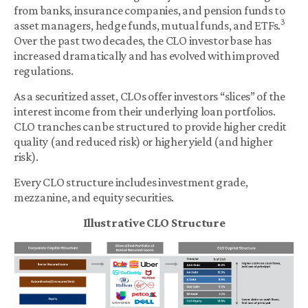
from banks, insurance companies, and pension funds to
3
asset managers, hedge funds, mutual funds, and ETFs.
Over the past two decades, the CLO investor base has
increased dramatically and has evolved with improved
regulations.
As a securitized asset, CLOs offer investors “slices” of the
interest income from their underlying loan portfolios.
CLO tranches can be structured to provide higher credit
quality (and reduced risk) or higher yield (and higher
risk).
Every CLO structure includes investment grade,
mezzanine, and equity securities.
Illustrative CLO Structure