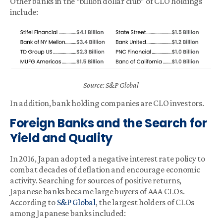
Other banks in the “billion dollar club” of CLO holdings
include:
Source: S&P Global
In addition, bank holding companies are CLO investors.
Foreign Banks and the Search for
Yield and Quality
In 2016, Japan adopted a negative interest rate policy to
combat decades of deflation and encourage economic
activity. Searching for sources of positive returns,
Japanese banks became large buyers of AAA CLOs.
According to
S&P Global
, the largest holders of CLOs
among Japanese banks included: