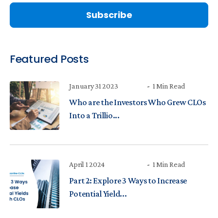
Featured Posts
January 31 2023
1 Min Read
Who are the Investors Who Grew CLOs
Into a Trillio...
April 1 2024
1 Min Read
Part 2: Explore 3 Ways to Increase
Potential Yield...