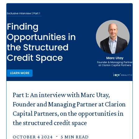
Part 1: An interview with Marc Utay,
Founder and Managing Partner at Clarion
Capital Partners, on the opportunities in
the structured credit space
OCTOBER 4 2024
5 MIN READ