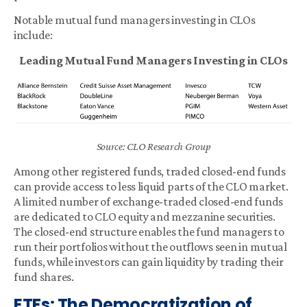
Notable mutual fund managers investing in CLOs
include:
Leading Mutual Fund Managers Investing in CLOs
Source: CLO Research Group
Among other registered funds, traded closed-end funds
can provide access to less liquid parts of the CLO market.
A limited number of exchange-traded closed-end funds
are dedicated to CLO equity and mezzanine securities.
The closed-end structure enables the fund managers to
run their portfolios without the outflows seen in mutual
funds, while investors can gain liquidity by trading their
fund shares.
ETFs: The Democratization of