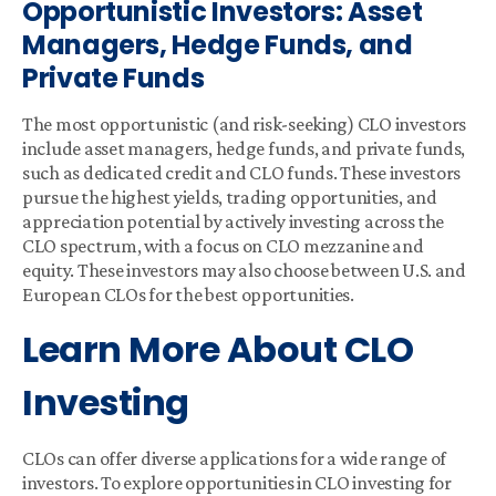
Opportunistic Investors: Asset
Managers, Hedge Funds, and
Private Funds
The most opportunistic (and risk-seeking) CLO investors
include asset managers, hedge funds, and private funds,
such as dedicated credit and CLO funds. These investors
pursue the highest yields, trading opportunities, and
appreciation potential by actively investing across the
CLO spectrum, with a focus on CLO mezzanine and
equity. These investors may also choose between U.S. and
European CLOs for the best opportunities.
Learn More About CLO
Investing
CLOs can offer diverse applications for a wide range of
investors. To explore opportunities in CLO investing for