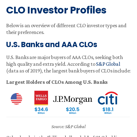
CLO Investor Profiles
Below is an overview of different CLO investor types and
their preferences.
U.S. Banks and AAA CLOs
U.S. Banks are major buyers of AAA CLOs, seeking both
high quality and extra yield. According to
S&P Global
(data as of 2019), the largest bank buyers of CLOs include:
Largest Holders of CLOs Among U.S. Banks
Source: S&P Global