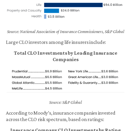
Source: National Association of Insurance Commissioners, S&P Global
Large CLO investors among life insurers include:
Total CLO Investments by Leading Insurance
Companies
Source: S&P Global
According to Moody’s, insurance companies invested
across the CLO risk spectrum, based on ratings:
Insurance Company CLO Investments by Rating