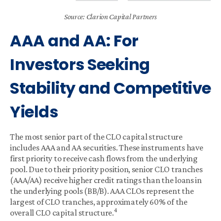
Source: Clarion Capital Partners
AAA and AA: For
Investors Seeking
Stability and Competitive
Yields
The most senior part of the CLO capital structure
includes AAA and AA securities. These instruments have
first priority to receive cash flows from the underlying
pool. Due to their priority position, senior CLO tranches
(AAA/AA) receive higher credit ratings than the loans in
the underlying pools (BB/B). AAA CLOs represent the
largest of CLO tranches, approximately 60% of the
4
overall CLO capital structure.