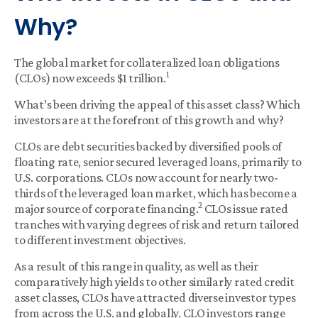
Why?
The global market for collateralized loan obligations
1
(CLOs) now exceeds $1 trillion.
What’s been driving the appeal of this asset class? Which
investors are at the forefront of this growth and why?
CLOs are debt securities backed by diversified pools of
floating rate, senior secured leveraged loans, primarily to
U.S. corporations. CLOs now account for nearly two-
thirds of the leveraged loan market, which has become a
2
major source of corporate financing.
CLOs issue rated
tranches with varying degrees of risk and return tailored
to different investment objectives.
As a result of this range in quality, as well as their
comparatively high yields to other similarly rated credit
asset classes, CLOs have attracted diverse investor types
from across the U.S. and globally. CLO investors range