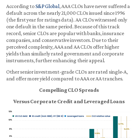
According to
S&P Global
, AAA CLOs have never suffered a
default across the nearly 21,000 CLOs issued since 1996
(the first year for ratings data). AA CLOs witnessed only
one default in the same period. Because of this track
record, senior CLOs are popular with banks, insurance
companies, and conservative investors. Due to their
perceived complexity, AAA and AA CLOs offer higher
yields than similarly rated government and corporate
instruments, further enhancing their appeal.
Other senior investment-grade CLOs are rated single-A,
and offer more yield compared to AAA or AA tranches.
Compelling CLO Spreads
Versus Corporate Credit and Leveraged Loans