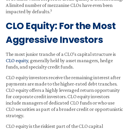
A limited number of mezzanine CLOs have even been
5
impacted by defaults.
CLO Equity: For the Most
Aggressive Investors
The most junior tranche of a CLO’s capital structure is
CLO equity
, generally held by asset managers, hedge
funds, and specialty credit funds.
CLO equity investors receive the remaining interest after
payments are made to the higher-rated debt tranches.
CLO equity offers a highly leveraged return opportunity
for corporate credit investors. CLO equity investors
include managers of dedicated CLO funds or who use
CLO securities as part of a broader credit or opportunistic
strategy.
CLO equity is the riskiest part of the CLO capital