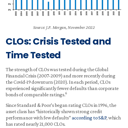
Source: J.P. Morgan, November 2022
CLOs: Crisis Tested and
Time Tested
The strength of CLOs was tested during the Global
Financial Crisis (2007-2009) and more recently during
the Covid-19 downturn (2020). In each period, CLOs
experienced significantly fewer defaults than corporate
6
bonds of comparable ratings.
Since Standard & Poor’s began rating CLOs in 1996, the
asset class has “historically shown strong credit
performance with few defaults”
according to S&P
, which
has rated nearly 21,000 CLOs.