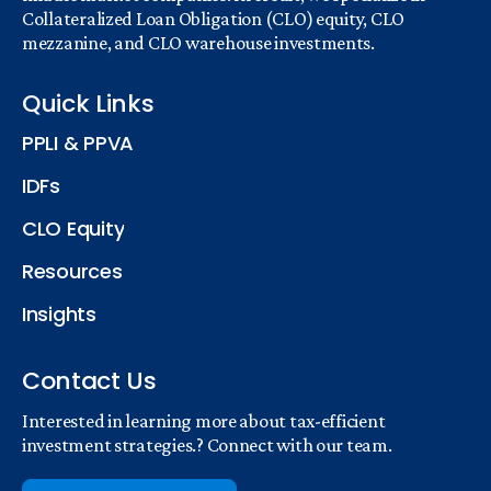
Collateralized Loan Obligation (CLO) equity, CLO
mezzanine, and CLO warehouse investments.
Quick Links
PPLI & PPVA
IDFs
CLO Equity
Resources
Insights
Contact Us
Interested in learning more about tax-efficient
investment strategies.? Connect with our team.