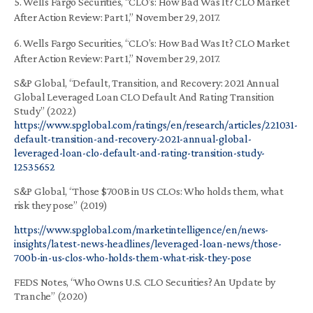
5. Wells Fargo Securities, “CLO’s: How Bad Was It? CLO Market
After Action Review: Part 1,” November 29, 2017.
6. Wells Fargo Securities, “CLO’s: How Bad Was It? CLO Market
After Action Review: Part 1,” November 29, 2017.
S&P Global, “Default, Transition, and Recovery: 2021 Annual
Global Leveraged Loan CLO Default And Rating Transition
Study” (2022)
https://www.spglobal.com/ratings/en/research/articles/221031-
default-transition-and-recovery-2021-annual-global-
leveraged-loan-clo-default-and-rating-transition-study-
12535652
S&P Global, “Those $700B in US CLOs: Who holds them, what
risk they pose” (2019)
https://www.spglobal.com/marketintelligence/en/news-
insights/latest-news-headlines/leveraged-loan-news/those-
700b-in-us-clos-who-holds-them-what-risk-they-pose
FEDS Notes, “Who Owns U.S. CLO Securities? An Update by
Tranche” (2020)