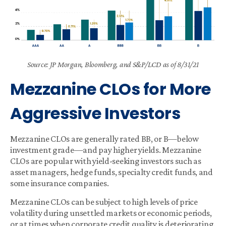
Source: JP Morgan, Bloomberg, and S&P/LCD as of 8/31/21
Mezzanine CLOs for More
Aggressive Investors
Mezzanine CLOs are generally rated BB, or B—below
investment grade—and pay higher yields. Mezzanine
CLOs are popular with yield-seeking investors such as
asset managers, hedge funds, specialty credit funds, and
some insurance companies.
Mezzanine CLOs can be subject to high levels of price
volatility during unsettled markets or economic periods,
or at times when corporate credit quality is deteriorating.