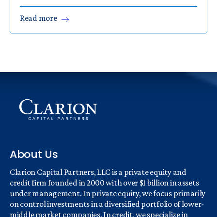
Read
more
About Us
Clarion Capital Partners, LLC is a private equity and
credit firm founded in 2000 with over $1 billion in assets
under management. In private equity, we focus primarily
on control investments in a diversified portfolio of lower-
middle market companies. In credit, we specialize in