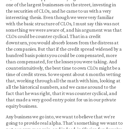
one of the largest businesses on the street, investing in
the securities of CLOs, and he came to us with a very
interesting thesis. Even though we were very familiar
with the basic structure of CLOs, I must say this was not
something we were aware of, and his argument was that
CLOs could be counter cyclical. That in a credit
downturn, you would absorb losses from the distress at
the companies. But that if the credit spread widened by a
hundred basis points you could be compensated, more
than compensated, for the losses you were taking. And
counterintuitively, the best time to own CLOs might be a
time of credit stress. So we spent about 6 months vetting
that, working through all the math with him, looking at
all the historical numbers, and we came around to the
fact that he was right, that it was counter cyclical, and
that made a very good entry point for us in our private
equity business.
Any business we go into, we want to believe that we're
going to provide real alpha. That's something we want to