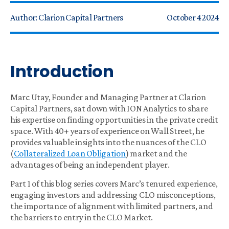
Author:
Clarion Capital Partners
October 4 2024
Introduction
Marc Utay, Founder and Managing Partner at Clarion
Capital Partners, sat down with ION Analytics to share
his expertise on finding opportunities in the private credit
space. With 40+ years of experience on Wall Street, he
provides valuable insights into the nuances of the CLO
(
Collateralized Loan Obligation
) market and the
advantages of being an independent player.
Part 1 of this blog series covers Marc’s tenured experience,
engaging investors and addressing CLO misconceptions,
the importance of alignment with limited partners, and
the barriers to entry in the CLO Market.