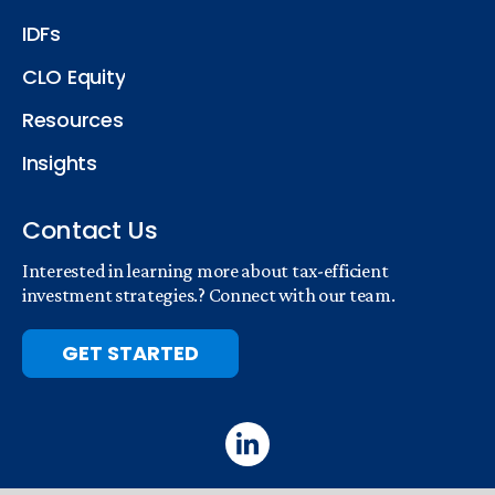
IDFs
CLO Equity
Resources
Insights
Contact Us
Interested in learning more about tax-efficient
investment strategies.? Connect with our team.
GET STARTED