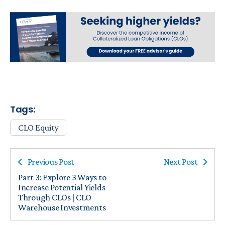
Tags:
CLO Equity
Previous Post
Next Post
Part 3: Explore 3 Ways to
Increase Potential Yields
Through CLOs | CLO
Warehouse Investments