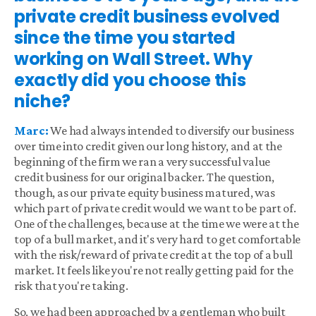
private credit business evolved
since the time you started
working on Wall Street. Why
exactly did you choose this
niche?
Marc:
We had always intended to diversify our business
over time into credit given our long history, and at the
beginning of the firm we ran a very successful value
credit business for our original backer. The question,
though, as our private equity business matured, was
which part of private credit would we want to be part of.
One of the challenges, because at the time we were at the
top of a bull market, and it's very hard to get comfortable
with the risk/reward of private credit at the top of a bull
market. It feels like you're not really getting paid for the
risk that you're taking.
So, we had been approached by a gentleman who built