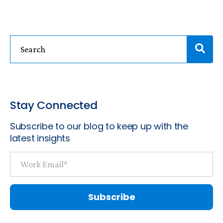
Stay Connected
Subscribe to our blog to keep up with the
latest insights