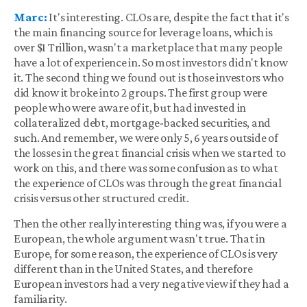
Marc:
It's interesting. CLOs are, despite the fact that it's
the main financing source for leverage loans, which is
over $1 Trillion, wasn't a marketplace that many people
have a lot of experience in. So most investors didn't know
it. The second thing we found out is those investors who
did know it broke into 2 groups. The first group were
people who were aware of it, but had invested in
collateralized debt, mortgage-backed securities, and
such. And remember, we were only 5, 6 years outside of
the losses in the great financial crisis when we started to
work on this, and there was some confusion as to what
the experience of CLOs was through the great financial
crisis versus other structured credit.
Then the other really interesting thing was, if you were a
European, the whole argument wasn't true. That in
Europe, for some reason, the experience of CLOs is very
different than in the United States, and therefore
European investors had a very negative view if they had a
familiarity.