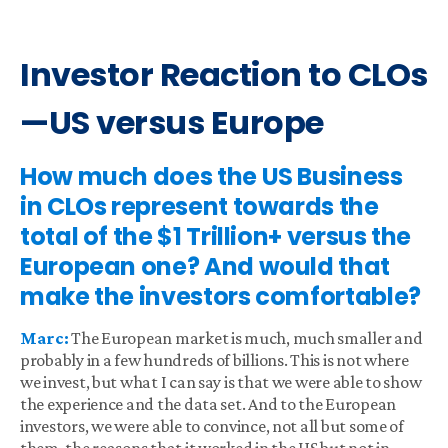
Investor Reaction to CLOs
—US versus Europe
How much does the US Business
in CLOs represent towards the
total of the $1 Trillion+ versus the
European one? And would that
make the investors comfortable?
Marc:
The European market is much, much smaller and
probably in a few hundreds of billions. This is not where
we invest, but what I can say is that we were able to show
the experience and the data set. And to the European
investors, we were able to convince, not all but some of