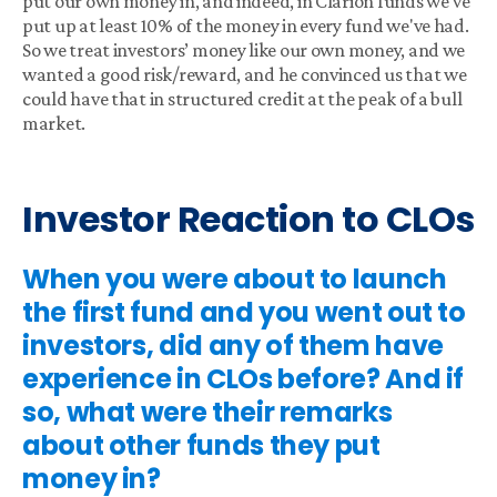
put our own money in, and indeed, in Clarion funds we've
put up at least 10% of the money in every fund we've had.
So we treat investors’ money like our own money, and we
wanted a good risk/reward, and he convinced us that we
could have that in structured credit at the peak of a bull
market.
Investor Reaction to CLOs
When you were about to launch
the first fund and you went out to
investors, did any of them have
experience in CLOs before? And if
so, what were their remarks
about other funds they put
money in?