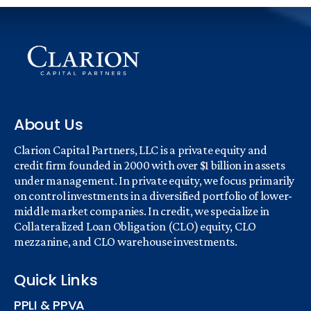
About Us
Clarion Capital Partners, LLC is a private equity and
credit firm founded in 2000 with over $1 billion in assets
under management. In private equity, we focus primarily
on control investments in a diversified portfolio of lower-
middle market companies. In credit, we specialize in
Collateralized Loan Obligation (CLO) equity, CLO
mezzanine, and CLO warehouse investments.
Quick Links
PPLI & PPVA