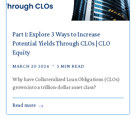
Part 1: Explore 3 Ways to Increase
Potential Yields Through CLOs | CLO
Equity
MARCH 20 2024
5 MIN READ
Why have Collateralized Loan Obligations (CLOs)
grown into a trillion-dollar asset class?
Read
more