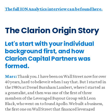
The full ION Analytics interview can be found here.
The Clarion Origin Story
Let's start with your individual
background first, and how
Clarion Capital Partners was
formed.
Marc:
Thank you. I have been on Wall Street now for over
40 years, hard to believe it when I say that. But I started in
the 1980s at Drexel Burnham Lambert, where I started as
a generalist, and then was one of the first of three
members of the Leveraged Buyout Group with Leon
Black, who went on to found Apollo. We built a business,
the first one on Wall Street that financed leveraged