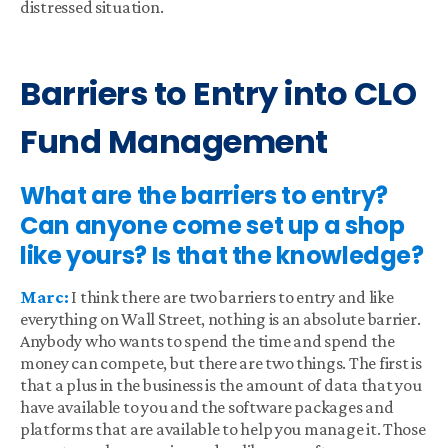
distressed situation.
Barriers to Entry into CLO
Fund Management
What are the barriers to entry?
Can anyone come set up a shop
like yours? Is that the knowledge?
Marc:
I think there are two barriers to entry and like
everything on Wall Street, nothing is an absolute barrier.
Anybody who wants to spend the time and spend the
money can compete, but there are two things. The first is
that a plus in the business is the amount of data that you
have available to you and the software packages and
platforms that are available to help you manage it. Those