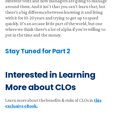
different tests and how managers are going to manage
around them. And it isn't that you can’t learn that, but
there’s a big difference between knowing it and living
with it for 10-20 years and trying to get up to speed
quickly. It’s an arcane little part of the world, but one
where we think there’s a lot of alpha if you’re willing to
put in the time and the money.
Stay Tuned for Part 2
Interested in Learning
More about CLOs
Learn more about the benefits & risks of CLOs in
this
exclusive eBook.