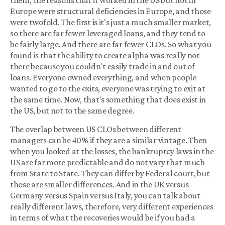
them, the reasons that it worked in the US but not in
Europe were structural deficiencies in Europe, and those
were twofold. The first is it's just a much smaller market,
so there are far fewer leveraged loans, and they tend to
be fairly large. And there are far fewer CLOs. So what you
found is that the ability to create alpha was really not
there because you couldn't easily trade in and out of
loans. Everyone owned everything, and when people
wanted to go to the exits, everyone was trying to exit at
the same time. Now, that's something that does exist in
the US, but not to the same degree.
The overlap between US CLOs between different
managers can be 40% if they are a similar vintage. Then
when you looked at the losses, the bankruptcy laws in the
US are far more predictable and do not vary that much
from State to State. They can differ by Federal court, but
those are smaller differences. And in the UK versus
Germany versus Spain versus Italy, you can talk about
really different laws, therefore, very different experiences
in terms of what the recoveries would be if you had a