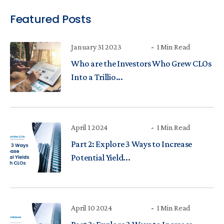
Featured Posts
January 31 2023
1 Min Read
Who are the Investors Who Grew CLOs
Into a Trillio...
April 1 2024
1 Min Read
Part 2: Explore 3 Ways to Increase
Potential Yield...
April 10 2024
1 Min Read