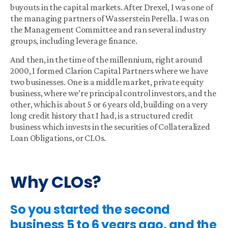
buyouts in the capital markets. After Drexel, I was one of
the managing partners of Wasserstein Perella. I was on
the Management Committee and ran several industry
groups, including leverage finance.
And then, in the time of the millennium, right around
2000, I formed Clarion Capital Partners where we have
two businesses. One is a middle market, private equity
business, where we’re principal control investors, and the
other, which is about 5 or 6 years old, building on a very
long credit history that I had, is a structured credit
business which invests in the securities of Collateralized
Loan Obligations, or CLOs.
Why CLOs?
So you started the second
business 5 to 6 years ago, and the