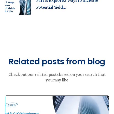
Part 3: Explore 3 Ways to Increase
Potential Yield...
Related posts from blog
Check out our related posts based on your search that
you may like