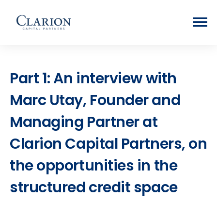
Part 1: An interview with
Marc Utay, Founder and
Managing Partner at
Clarion Capital Partners, on
the opportunities in the
structured credit space