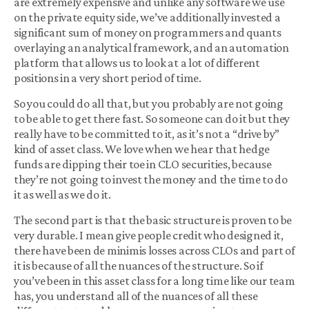
are extremely expensive and unlike any software we use
on the private equity side, we’ve additionally invested a
significant sum of money on programmers and quants
overlaying an analytical framework, and an automation
platform that allows us to look at a lot of different
positions in a very short period of time.
So you could do all that, but you probably are not going
to be able to get there fast. So someone can do it but they
really have to be committed to it, as it’s not a “drive by”
kind of asset class. We love when we hear that hedge
funds are dipping their toe in CLO securities, because
they’re not going to invest the money and the time to do
it as well as we do it.
The second part is that the basic structure is proven to be
very durable. I mean give people credit who designed it,
there have been de minimis losses across CLOs and part of
it is because of all the nuances of the structure. So if
you’ve been in this asset class for a long time like our team
has, you understand all of the nuances of all these