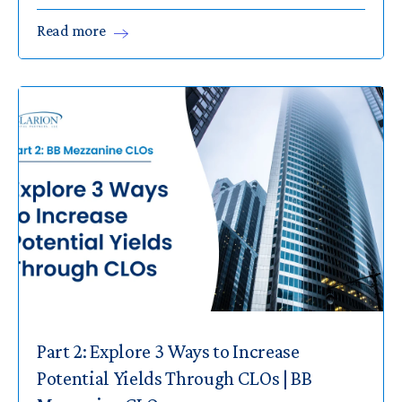
Read
more
Part 2: Explore 3 Ways to Increase
Potential Yields Through CLOs | BB