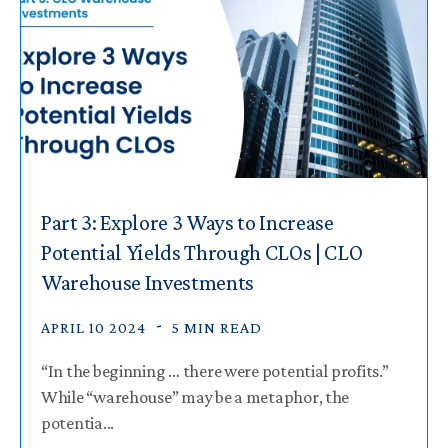
Part 3: Explore 3 Ways to Increase
Potential Yields Through CLOs | CLO
Warehouse Investments
APRIL 10 2024
5 MIN READ
“In the beginning … there were potential profits.”
While “warehouse” may be a metaphor, the
potentia...