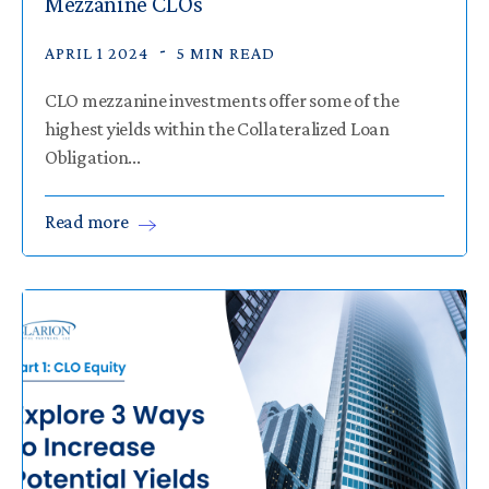
Mezzanine CLOs
APRIL 1 2024
5 MIN READ
CLO mezzanine investments offer some of the
highest yields within the Collateralized Loan
Obligation...
Read
more