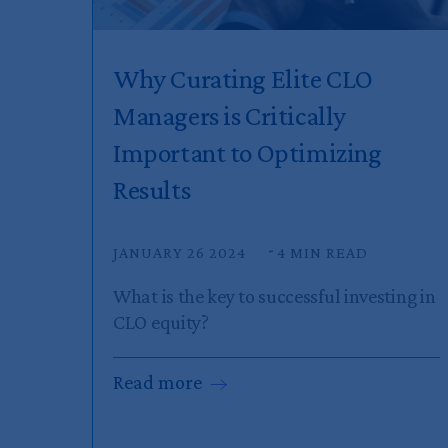
Why Curating Elite CLO
Managers is Critically
Important to Optimizing
Results
JANUARY 26 2024
4 MIN READ
What is the key to successful investing in
CLO equity?
Read
more