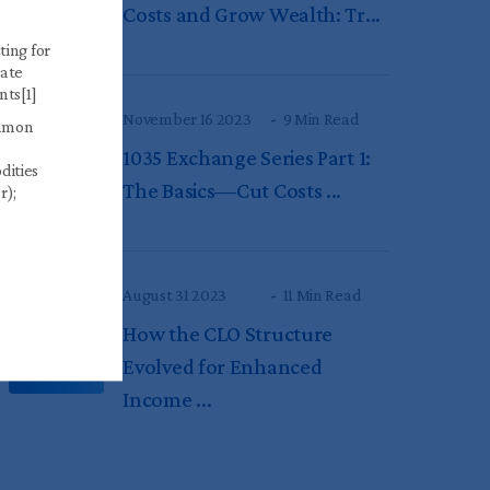
Costs and Grow Wealth: Tr...
ting for
gate
nts[1]
November 16 2023
9 Min Read
ommon
1035 Exchange Series Part 1:
dities
The Basics—Cut Costs ...
r);
August 31 2023
11 Min Read
How the CLO Structure
Evolved for Enhanced
Income ...