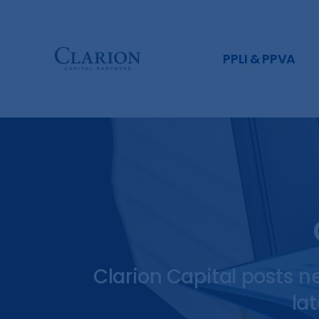
PPLI & PPVA
Clarion Capital posts n
la