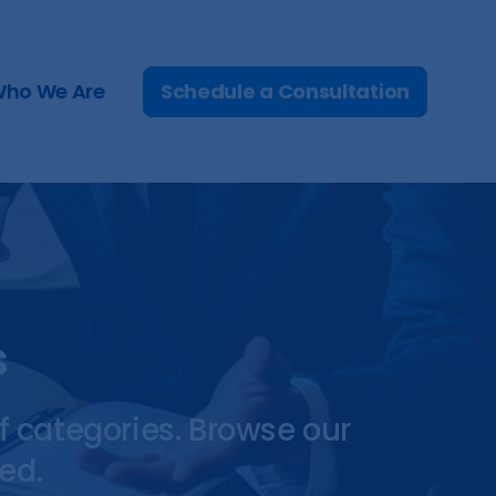
Schedule a Consultation
ho We Are
s
f categories. Browse our
ed.