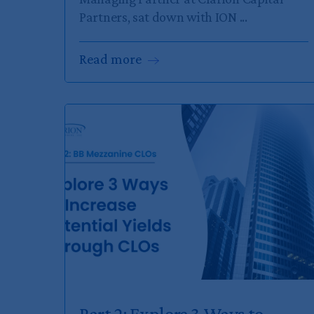
Partners, sat down with ION ...
Read
more
Part 2: Explore 3 Ways to