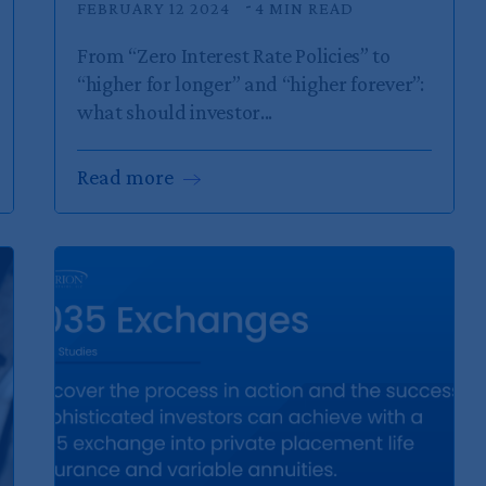
FEBRUARY 12 2024
4 MIN READ
From “Zero Interest Rate Policies” to
“higher for longer” and “higher forever”:
what should investor...
Read
more