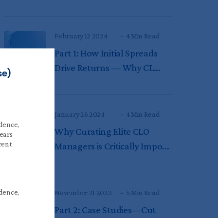
February 12 2024
4 Min Read
Part 1: How Initial Spreads
Drive Returns — Why CL...
se)
January 26 2024
4 Min Read
idence,
Why Curating Elite CLO
years
rent
Managers is Critically Impo...
idence,
November 21 2023
5 Min Read
Part 2: Case Studies—Cut