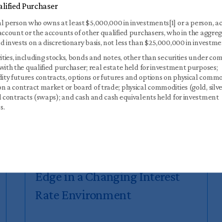
lified Purchaser
l person who owns at least $5,000,000 in investments[1] or a person, ac
account or the accounts of other qualified purchasers, who in the aggre
 invests on a discretionary basis, not less than $25,000,000 in investme
rities, including stocks, bonds and notes, other than securities under c
with the qualified purchaser; real estate held for investment purposes;
y futures contracts, options or futures and options on physical commo
n a contract market or board of trade; physical commodities (gold, silve
l contracts (swaps); and cash and cash equivalents held for investment
s.
Part 1: How Initial Spreads
Drive Returns — Why CLO
Equity Investors May Have an
Edge in a Changing Interest
Rate Environment