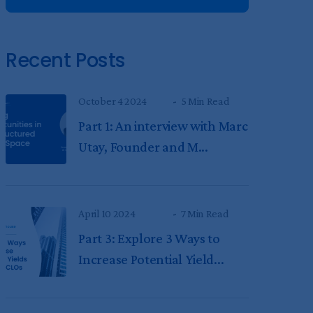
Recent Posts
October 4 2024
5 Min Read
Part 1: An interview with Marc
Utay, Founder and M...
April 10 2024
7 Min Read
Part 3: Explore 3 Ways to
Increase Potential Yield...