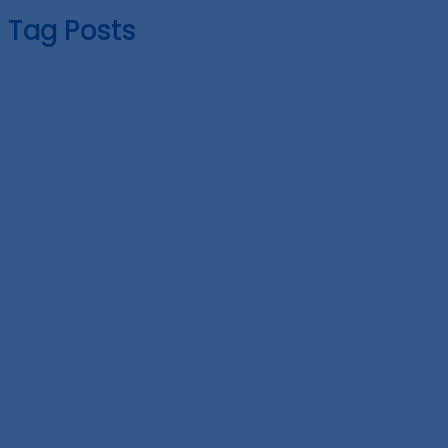
Tag Posts