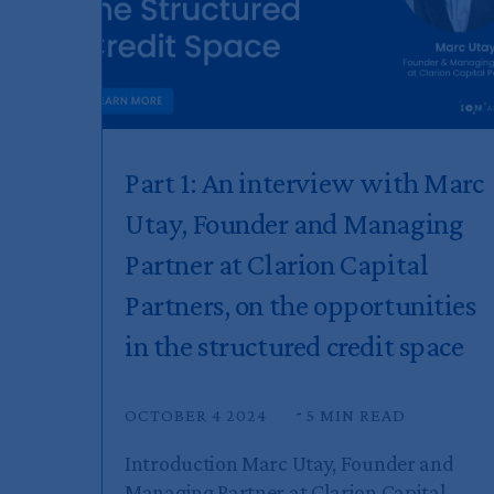
Part 1: An interview with Marc
Utay, Founder and Managing
Partner at Clarion Capital
Partners, on the opportunities
in the structured credit space
OCTOBER 4 2024
5 MIN READ
Introduction Marc Utay, Founder and
Managing Partner at Clarion Capital