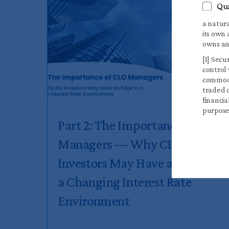
Qua
a natura
its own 
owns and
[1] Secu
control 
commodit
traded o
financia
purpose
Part 2: The Importance of CLO
Managers — Why CLO Equity
Investors May Have an Edge in
a Changing Interest Rate
Environment