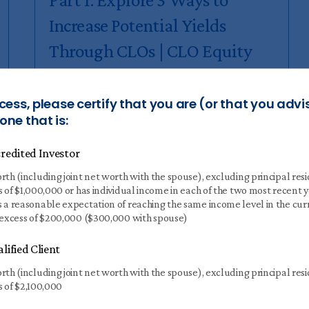
Increase Potential Yields
Through CLOs | CLO Equity
MARCH 20 2024
6 MIN READ
cess, please certify that you are (or that you advi
ne that is:
Why have Collateralized Loan
Obligations (CLOs) grown into a trillion-
redited Investor
dollar asset class?
rth (including joint net worth with the spouse), excluding principal res
s of $1,000,000 or has individual income in each of the two most recent 
Read
more
 a reasonable expectation of reaching the same income level in the cur
 excess of $200,000 ($300,000 with spouse)
lified Client
rth (including joint net worth with the spouse), excluding principal res
s of $2,100,000