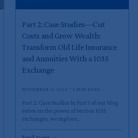
Part 2: Case Studies—Cut
Costs and Grow Wealth:
Transform Old Life Insurance
and Annuities With a 1035
Exchange
NOVEMBER 21 2023
5 MIN READ
Part 2: Case Studies In Part 1 of our blog
series on the power of Section 1035
exchanges, we explore...
Read
more