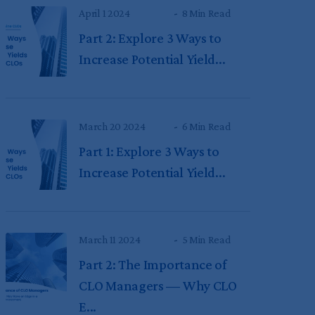
April 1 2024
8 Min Read
Part 2: Explore 3 Ways to
Increase Potential Yield...
March 20 2024
6 Min Read
Part 1: Explore 3 Ways to
Increase Potential Yield...
March 11 2024
5 Min Read
Part 2: The Importance of
CLO Managers — Why CLO
E...