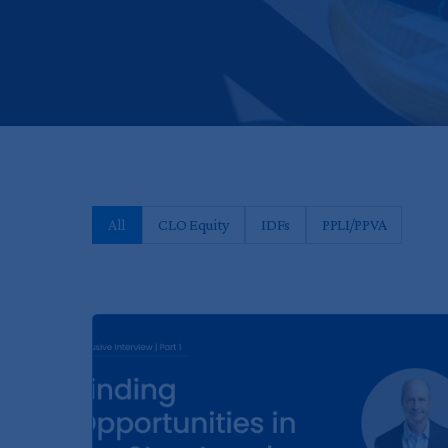
All
CLO Equity
IDFs
PPLI/PPVA