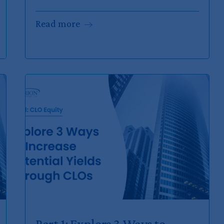
Read
more
Part 1: Explore 3 Ways to