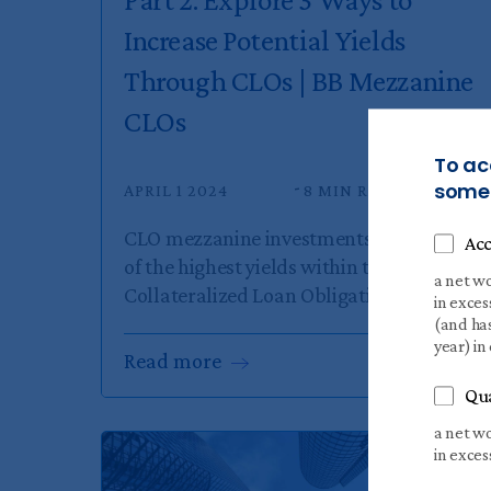
Increase Potential Yields
Through CLOs | BB Mezzanine
CLOs
To ac
someo
APRIL 1 2024
8 MIN READ
CLO mezzanine investments offer some
Acc
of the highest yields within the
a net wo
Collateralized Loan Obligation...
in exces
(and has
year) in
Read
more
Qua
a net wo
in exces