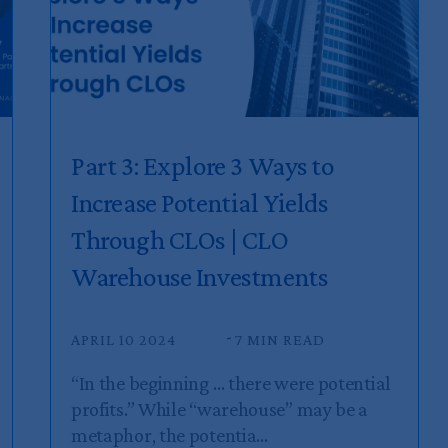
Part 3: Explore 3 Ways to
Increase Potential Yields
Through CLOs | CLO
Warehouse Investments
APRIL 10 2024
7 MIN READ
“In the beginning … there were potential
profits.” While “warehouse” may be a
metaphor, the potentia...