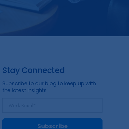
Stay Connected
Subscribe to our blog to keep up with
the latest insights