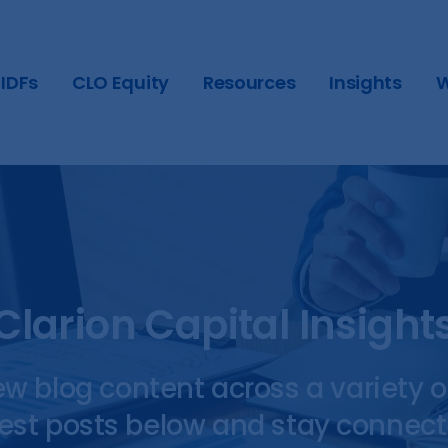
IDFs
CLO Equity
Resources
Insights
W
Clarion Capital Insight
ew blog content across a variety o
test posts below and stay connect