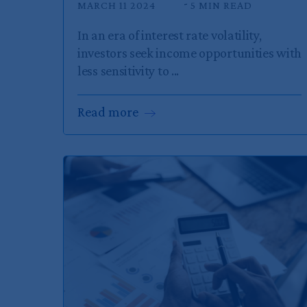
MARCH 11 2024
5 MIN READ
In an era of interest rate volatility,
investors seek income opportunities with
less sensitivity to ...
Read
more