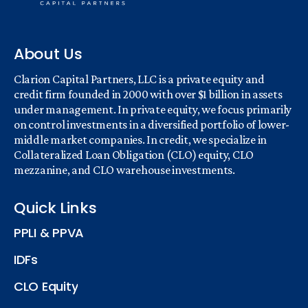
About Us
Clarion Capital Partners, LLC is a private equity and
credit firm founded in 2000 with over $1 billion in assets
under management. In private equity, we focus primarily
on control investments in a diversified portfolio of lower-
middle market companies. In credit, we specialize in
Collateralized Loan Obligation (CLO) equity, CLO
mezzanine, and CLO warehouse investments.
Quick Links
PPLI & PPVA
IDFs
CLO Equity