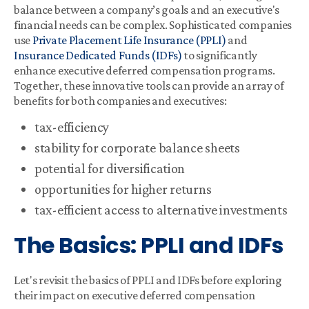
balance between a company’s goals and an executive's
financial needs can be complex. Sophisticated companies
use
Private Placement Life Insurance (PPLI)
and
Insurance Dedicated Funds (IDFs)
to significantly
enhance executive deferred compensation programs.
Together, these innovative tools can provide an array of
benefits for both companies and executives:
tax-efficiency
stability for corporate balance sheets
potential for diversification
opportunities for higher returns
tax-efficient access to alternative investments
The Basics: PPLI and IDFs
Let's revisit the basics of PPLI and IDFs before exploring
their impact on executive deferred compensation