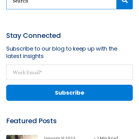
Stay Connected
Subscribe to our blog to keep up with the
latest insights
Featured Posts
January 31 2023
1 Min Read