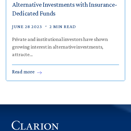
Alternative Investments with Insurance-
Dedicated Funds
JUNE 28 2023
2 MIN READ
Private and institutional investors have shown
growing interest in alternative investments,
attracte...
Read
more