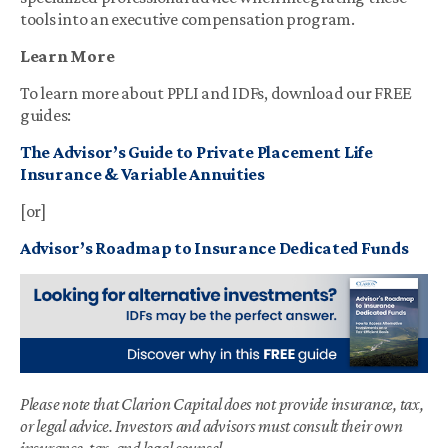
tools into an executive compensation program.
Learn More
To learn more about PPLI and IDFs, download our FREE
guides:
The Advisor’s Guide to Private Placement Life
Insurance & Variable Annuities
[or]
Advisor’s Roadmap to Insurance Dedicated Funds
Please note that Clarion Capital does not provide insurance, tax,
or legal advice. Investors and advisors must consult their own
insurance, tax, and legal counsel.