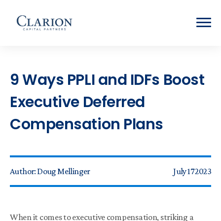
9 Ways PPLI and IDFs Boost
Executive Deferred
Compensation Plans
Author:
Doug Mellinger
July 17 2023
When it comes to executive compensation, striking a