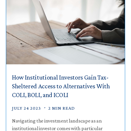
How Institutional Investors Gain Tax-
Sheltered Access to Alternatives With
COLI, BOLI, and ICOLI
JULY 24 2023
2 MIN READ
Navigating the investment landscape as an
institutional investor comes with particular