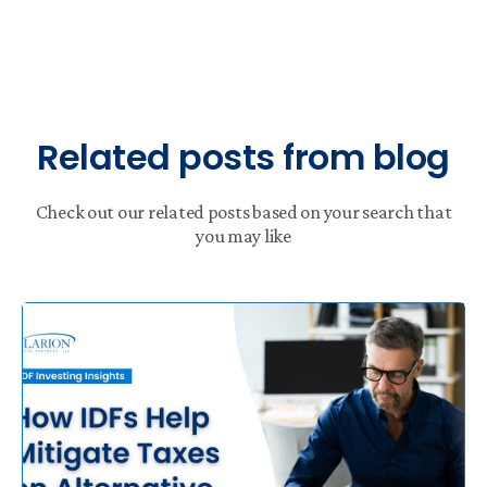
Related posts from blog
Check out our related posts based on your search that
you may like