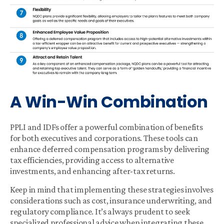
A Win-Win Combination
PPLI and IDFs offer a powerful combination of benefits
for both executives and corporations. These tools can
enhance deferred compensation programs by delivering
tax efficiencies, providing access to alternative
investments, and enhancing after-tax returns.
Keep in mind that implementing these strategies involves
considerations such as cost, insurance underwriting, and
regulatory compliance. It’s always prudent to seek
specialized professional advice when integrating these