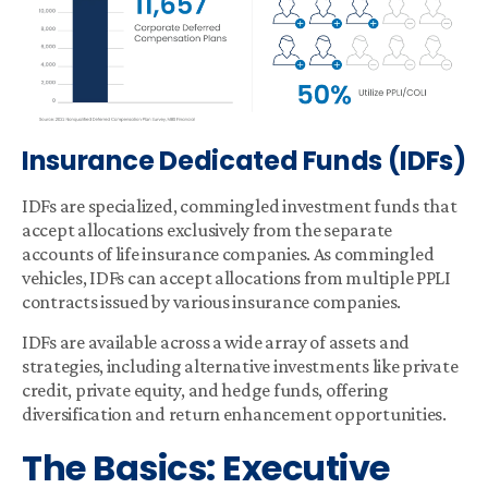
Insurance Dedicated Funds (IDFs)
IDFs are specialized, commingled investment funds that
accept allocations exclusively from the separate
accounts of life insurance companies. As commingled
vehicles, IDFs can accept allocations from multiple PPLI
contracts issued by various insurance companies.
IDFs are available across a wide array of assets and
strategies, including alternative investments like private
credit, private equity, and hedge funds, offering
diversification and return enhancement opportunities.
The Basics: Executive