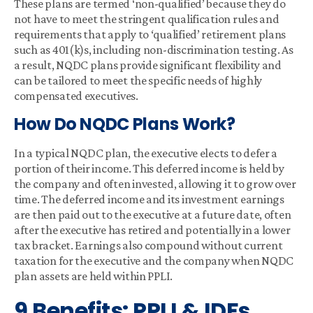
These plans are termed ‘non-qualified’ because they do
not have to meet the stringent qualification rules and
requirements that apply to ‘qualified’ retirement plans
such as 401(k)s, including non-discrimination testing. As
a result, NQDC plans provide significant flexibility and
can be tailored to meet the specific needs of highly
compensated executives.
How Do NQDC Plans Work?
In a typical NQDC plan, the executive elects to defer a
portion of their income. This deferred income is held by
the company and often invested, allowing it to grow over
time. The deferred income and its investment earnings
are then paid out to the executive at a future date, often
after the executive has retired and potentially in a lower
tax bracket. Earnings also compound without current
taxation for the executive and the company when NQDC
plan assets are held within PPLI.
9 Benefits: PPLI & IDFs