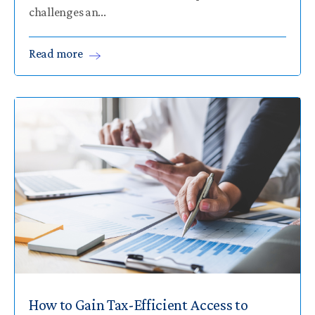
challenges an...
Read
more
How to Gain Tax-Efficient Access to