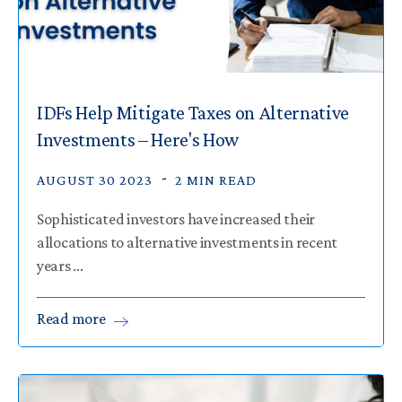
IDFs Help Mitigate Taxes on Alternative
Investments – Here's How
AUGUST 30 2023
2 MIN READ
Sophisticated investors have increased their
allocations to alternative investments in recent
years ...
Read
more