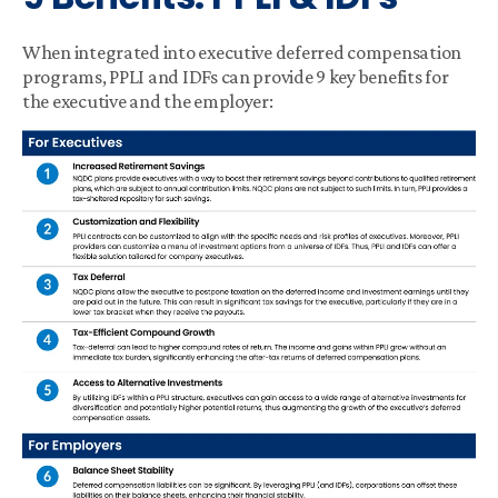
When integrated into executive deferred compensation
programs, PPLI and IDFs can provide 9 key benefits for
the executive and the employer: