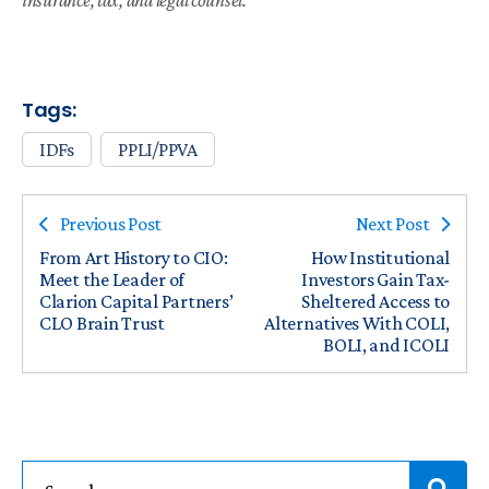
Tags:
IDFs
PPLI/PPVA
Previous Post
Next Post
From Art History to CIO:
How Institutional
Meet the Leader of
Investors Gain Tax-
Clarion Capital Partners’
Sheltered Access to
CLO Brain Trust
Alternatives With COLI,
BOLI, and ICOLI