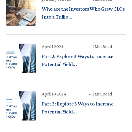
Who are the Investors Who Grew CLOs
Into a Trillio...
April 1 2024
1 Min Read
Part 2: Explore 3 Ways to Increase
Potential Yield...
April 10 2024
1 Min Read
Part 3: Explore 3 Ways to Increase
Potential Yield...