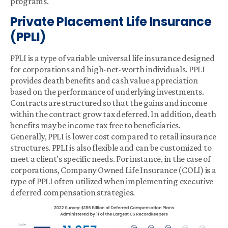
programs.
Private Placement Life Insurance
(PPLI)
PPLI is a type of variable universal life insurance designed
for corporations and high-net-worth individuals. PPLI
provides death benefits and cash value appreciation
based on the performance of underlying investments.
Contracts are structured so that the gains and income
within the contract grow tax deferred. In addition, death
benefits may be income tax free to beneficiaries.
Generally, PPLI is lower cost compared to retail insurance
structures. PPLI is also flexible and can be customized to
meet a client’s specific needs. For instance, in the case of
corporations, Company Owned Life Insurance (COLI) is a
type of PPLI often utilized when implementing executive
deferred compensation strategies.