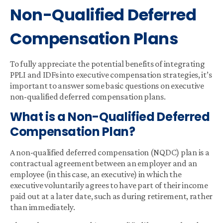
Non-Qualified Deferred
Compensation Plans
To fully appreciate the potential benefits of integrating
PPLI and IDFs into executive compensation strategies, it’s
important to answer some basic questions on executive
non-qualified deferred compensation plans.
What is a Non-Qualified Deferred
Compensation Plan?
A non-qualified deferred compensation (NQDC) plan is a
contractual agreement between an employer and an
employee (in this case, an executive) in which the
executive voluntarily agrees to have part of their income
paid out at a later date, such as during retirement, rather
than immediately.