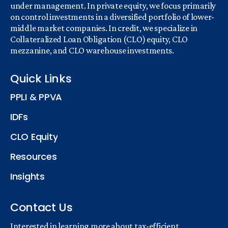
under management. In private equity, we focus primarily
on control investments in a diversified portfolio of lower-
middle market companies. In credit, we specialize in
Collateralized Loan Obligation (CLO) equity, CLO
mezzanine, and CLO warehouse investments.
Quick Links
PPLI & PPVA
IDFs
CLO Equity
Resources
Insights
Contact Us
Interested in learning more about tax-efficient