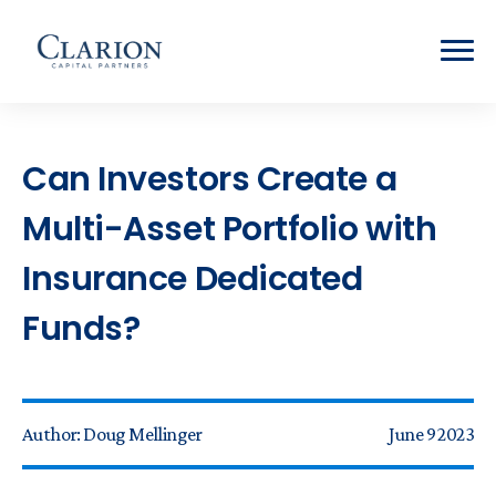
Can Investors Create a
Multi-Asset Portfolio with
Insurance Dedicated
Funds?
Author:
Doug Mellinger
June 9 2023