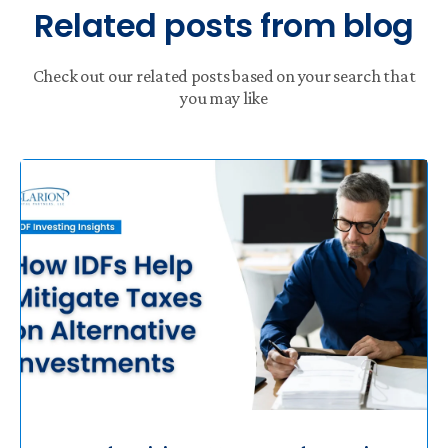
Related posts from blog
Check out our related posts based on your search that
you may like