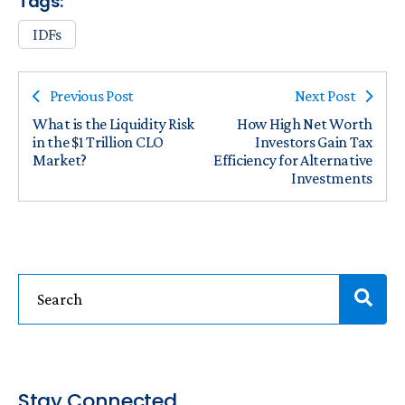
Tags:
IDFs
Previous Post
Next Post
What is the Liquidity Risk
How High Net Worth
in the $1 Trillion CLO
Investors Gain Tax
Market?
Efficiency for Alternative
Investments
Stay Connected