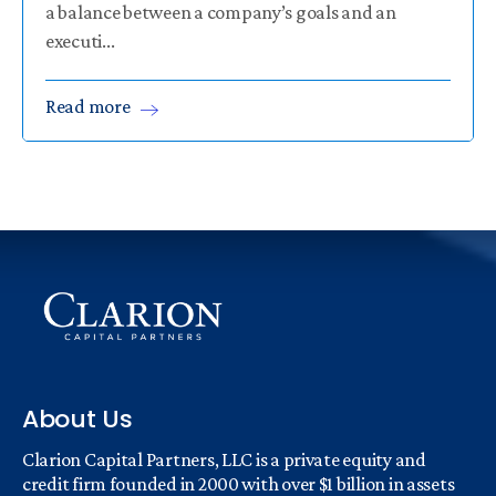
a balance between a company’s goals and an
executi...
Read
more
About Us
Clarion Capital Partners, LLC is a private equity and
credit firm founded in 2000 with over $1 billion in assets