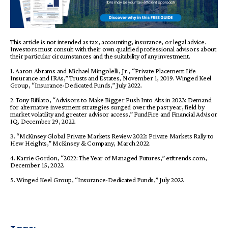
This article is not intended as tax, accounting, insurance, or legal advice.
Investors must consult with their own qualified professional advisors about
their particular circumstances and
the suitability of any investment.
1. Aaron Abrams and Michael Mingolelli, Jr., “Private Placement Life
Insurance and IRAs,” Trusts and Estates, November 1, 2019. Winged Keel
Group, “Insurance-Dedicated Funds,” July 2022.
2. Tony Rifilato, “Advisors to Make Bigger Push Into Alts in 2023: Demand
for alternative investment strategies surged over the past year, field by
market volatility and greater advisor access,” FundFire and Financial Advisor
IQ, December 29, 2022.
3. “McKinsey Global Private Markets Review 2022: Private Markets Rally to
Hew Heights,” McKinsey & Company, March 2022.
4. Karrie Gordon, “2022: The Year of Managed Futures,” etftrends.com,
December 15, 2022.
5. Winged Keel Group, “Insurance-Dedicated Funds,” July 2022