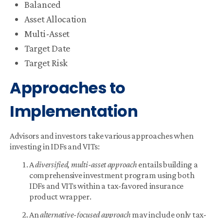
Balanced
Asset Allocation
Multi-Asset
Target Date
Target Risk
Approaches to
Implementation
Advisors and investors take various approaches when
investing in IDFs and VITs:
A
diversified, multi-asset approach
entails building a
comprehensive investment program using both
IDFs and VITs within a tax-favored insurance
product wrapper.
An
alternative-focused approach
may include only tax-