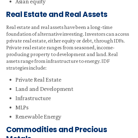
Asian equity
Real Estate and Real Assets
Real estate and real assets have been a long-time
foundation of alternative investing. Investors can access
private real estate, either equity or debt, through IDFs.
Private real estate ranges from seasoned, income-
producing property to development and land. Real
assets range from infrastructure to energy. IDF
strategies include:
Private Real Estate
Land and Development
Infrastructure
MLPs
Renewable Energy
Commodities and Precious