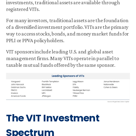
investments, traditional assets are available through
registered VITs.
For many investors, traditional assets are the foundation
of a diversified investment portfolio. VITs are the primary
way to access stocks, bonds, and money market funds for
PPLI or PPVA policyholders.
VIT sponsors include leading U.S. and global asset
management firms. Many VITs operate in parallel to
taxable mutual funds offered by the same sponsor.
The VIT Investment
Spectrum