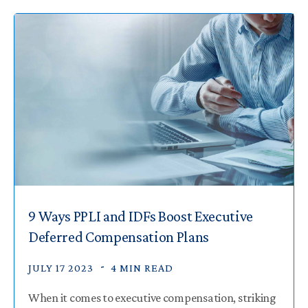
9 Ways PPLI and IDFs Boost Executive
Deferred Compensation Plans
JULY 17 2023
4 MIN READ
When it comes to executive compensation, striking