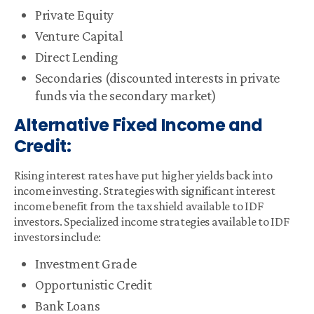
Private Equity
Venture Capital
Direct Lending
Secondaries (discounted interests in private
funds via the secondary market)
Alternative Fixed Income and
Credit:
Rising interest rates have put higher yields back into
income investing. Strategies with significant interest
income benefit from the tax shield available to IDF
investors. Specialized income strategies available to IDF
investors include:
Investment Grade
Opportunistic Credit
Bank Loans