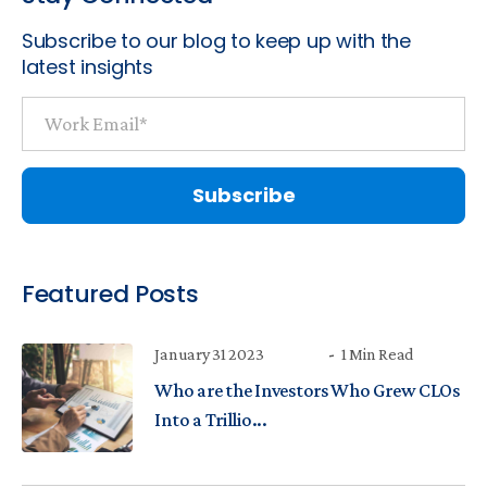
Subscribe to our blog to keep up with the
latest insights
Featured Posts
January 31 2023
1 Min Read
Who are the Investors Who Grew CLOs
Into a Trillio...