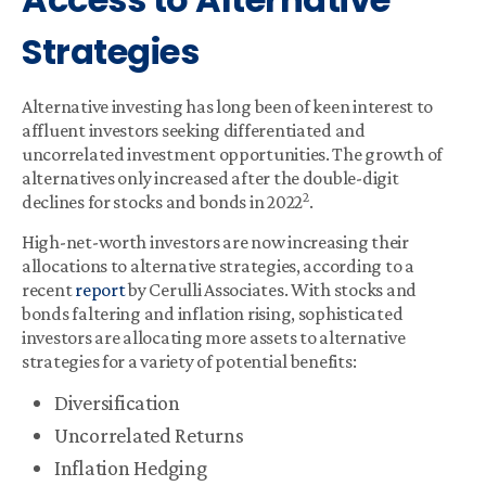
Strategies
Alternative investing has long been of keen interest to
affluent investors seeking differentiated and
uncorrelated investment opportunities. The growth of
alternatives only increased after the double-digit
2
declines for stocks and bonds in 2022
.
High-net-worth investors are now increasing their
allocations to alternative strategies, according to a
recent
report
by Cerulli Associates. With stocks and
bonds faltering and inflation rising, sophisticated
investors are allocating more assets to alternative
strategies for a variety of potential benefits:
Diversification
Uncorrelated Returns
Inflation Hedging