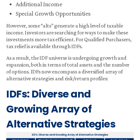
Additional Income
Special Growth Opportunities
However, some “alts” generate a high level of taxable
income. Investors are searching for ways to make these
investments more tax efficient. For Qualified Purchasers,
tax relief is available through IDFs.
As a result, the IDF universe is undergoing growth and
expansion, both in terms of total assets and the number
of options. IDFs now encompass a diversified array of
alternative strategies and risk/return profiles:
IDFs: Diverse and
Growing Array of
Alternative Strategies