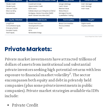
Private Markets:
Private market investments have attracted trillions of
dollars of assets from institutional and substantial
private investors seeking high potential returns with less
3
exposure to financial market volatility
. The sector
encompasses both equity and debt in privately held
companies (plus some private investments in public
companies). Private market strategies available via IDFs
include:
Private Credit