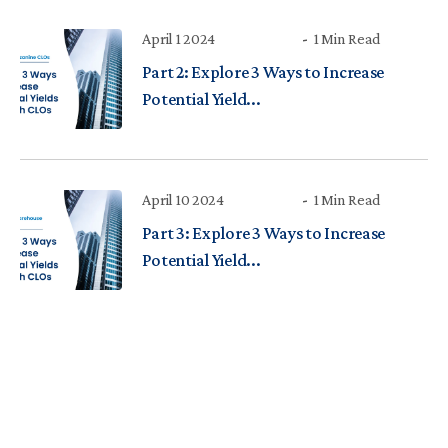
April 1 2024
1 Min Read
Part 2: Explore 3 Ways to Increase
Potential Yield...
April 10 2024
1 Min Read
Part 3: Explore 3 Ways to Increase
Potential Yield...