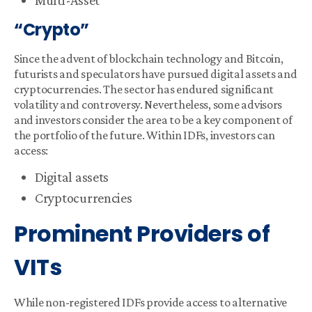
Multi-Asset
“Crypto”
Since the advent of blockchain technology and Bitcoin,
futurists and speculators have pursued digital assets and
cryptocurrencies. The sector has endured significant
volatility and controversy. Nevertheless, some advisors
and investors consider the area to be a key component of
the portfolio of the future. Within IDFs, investors can
access:
Digital assets
Cryptocurrencies
Prominent Providers of
VITs
While non-registered IDFs provide access to alternative