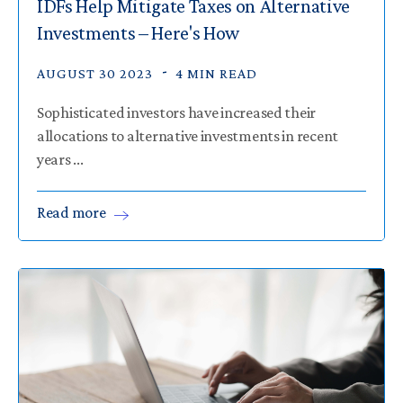
IDFs Help Mitigate Taxes on Alternative
Investments – Here's How
AUGUST 30 2023
4 MIN READ
Sophisticated investors have increased their
allocations to alternative investments in recent
years ...
Read
more