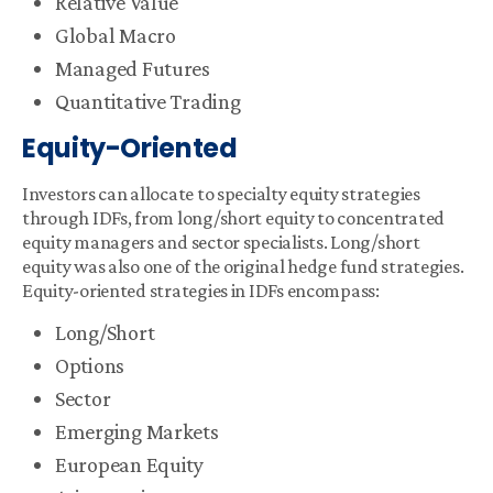
Relative Value
Global Macro
Managed Futures
Quantitative Trading
Equity-Oriented
Investors can allocate to specialty equity strategies
through IDFs, from long/short equity to concentrated
equity managers and sector specialists. Long/short
equity was also one of the original hedge fund strategies.
Equity-oriented strategies in IDFs encompass:
Long/Short
Options
Sector
Emerging Markets
European Equity