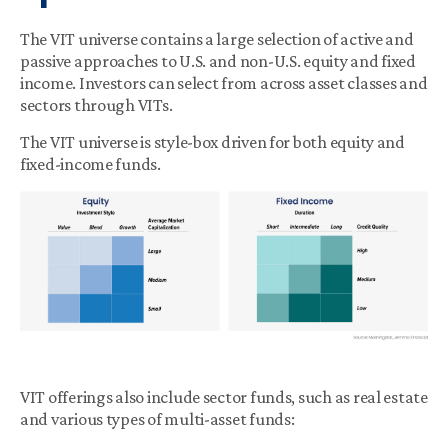
The VIT universe contains a large selection of active and
passive approaches to U.S. and non-U.S. equity and fixed
income. Investors can select from across asset classes and
sectors through VITs.
The VIT universe is style-box driven for both equity and
fixed-income funds.
VIT offerings also include sector funds, such as real estate
and various types of multi-asset funds: