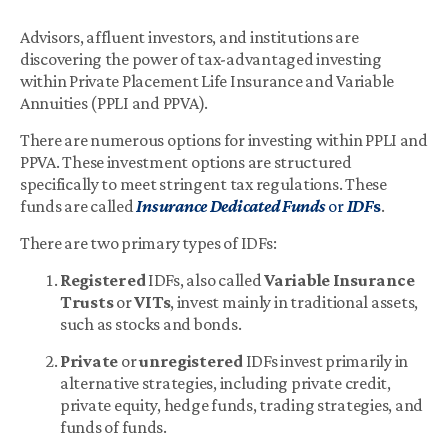
Advisors, affluent investors, and institutions are
discovering the power of tax-advantaged investing
within Private Placement Life Insurance and Variable
Annuities (PPLI and PPVA).
There are numerous options for investing within PPLI and
PPVA. These investment options are structured
specifically to meet stringent tax regulations. These
funds are called
Insurance Dedicated Funds
or
IDF
s
.
There are two primary types of IDFs:
Registered
IDFs, also called
Variable Insurance
Trusts
or
VITs
, invest mainly in traditional assets,
such as stocks and bonds.
Private
or
unregistered
IDFs invest primarily in
alternative strategies, including private credit,
private equity, hedge funds, trading strategies, and
funds of funds.