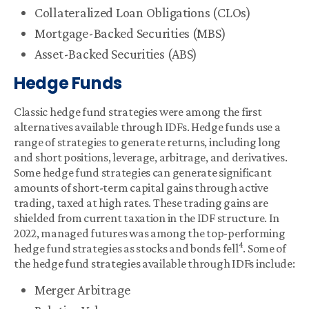
Collateralized Loan Obligations (CLOs)
Mortgage-Backed Securities (MBS)
Asset-Backed Securities (ABS)
Hedge Funds
Classic hedge fund strategies were among the first
alternatives available through IDFs. Hedge funds use a
range of strategies to generate returns, including long
and short positions, leverage, arbitrage, and derivatives.
Some hedge fund strategies can generate significant
amounts of short-term capital gains through active
trading, taxed at high rates. These trading gains are
shielded from current taxation in the IDF structure. In
2022, managed futures was among the top-performing
4
hedge fund strategies as stocks and bonds fell
. Some of
the hedge fund strategies available through IDFs include:
Merger Arbitrage