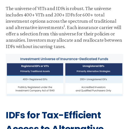
The universe of VITs and IDFs is robust. The universe
includes 400+ VITs and 200+ IDFs for 600+ total
investment options across the spectrum of traditional
1
and alternative investments
. Each insurance carrier will
offer a selection from this universe for their policies or
annuities. Investors may allocate and reallocate between
IDFs without incurring taxes.
IDFs for Tax-Efficient
Access to Alternative