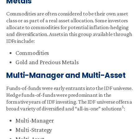
Metals
Commodities are often considered to be their own asset
class or as part of a real asset allocation. Some investors
allocate to commodities for potential inflation-hedging
and diversification. Assets in this group available through
IDFs include:
Commodities
Gold and Precious Metals
Multi-Manager and Multi-Asset
Funds-of-funds were early entrants into the IDF universe.
Hedge funds-of-funds were predominant in the
formative years of IDF investing. The IDF universe offers a
5
broad variety of diversified and “all-in-one” solutions
:
Multi-Manager
Multi-Strategy