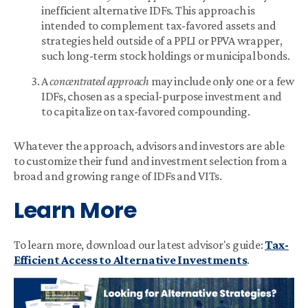
inefficient alternative IDFs. This approach is
intended to complement tax-favored assets and
strategies held outside of a PPLI or PPVA wrapper,
such long-term stock holdings or municipal bonds.
A
concentrated approach
may include only one or a few
IDFs, chosen as a special-purpose investment and
to capitalize on tax-favored compounding.
Whatever the approach, advisors and investors are able
to customize their fund and investment selection from a
broad and growing range of IDFs and VITs.
Learn More
To learn more, download our latest advisor's guide:
Tax-
Efficient Access to Alternative Investments
.