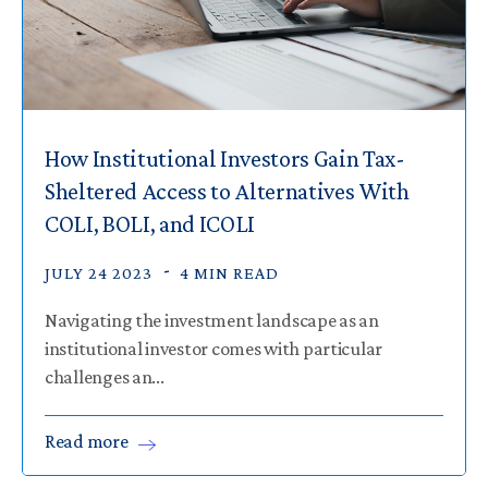
How Institutional Investors Gain Tax-
Sheltered Access to Alternatives With
COLI, BOLI, and ICOLI
JULY 24 2023
4 MIN READ
Navigating the investment landscape as an
institutional investor comes with particular
challenges an...
Read
more